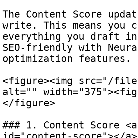
The Content Score updat
write. This means you c
everything you draft in
SEO-friendly with Neura
optimization features.

<figure><img src="/file
alt="" width="375"><fig
</figure>

### 1. Content Score <a
id="content-score"></a>
