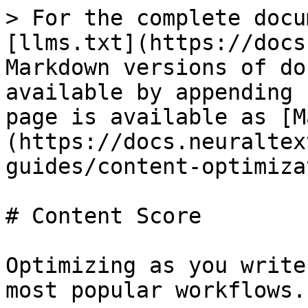
> For the complete docu
[llms.txt](https://docs
Markdown versions of do
available by appending 
page is available as [M
(https://docs.neuraltex
guides/content-optimiza
# Content Score

Optimizing as you write
most popular workflows.
