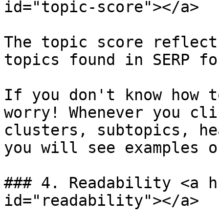
id="topic-score"></a>

The topic score reflect
topics found in SERP fo
If you don't know how t
worry! Whenever you cli
clusters, subtopics, he
you will see examples o
### 4. Readability <a h
id="readability"></a>
