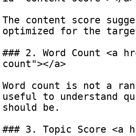
The content score sugge
optimized for the targe
### 2. Word Count <a hr
count"></a>

Word count is not a ran
useful to understand qu
should be.

### 3. Topic Score <a h