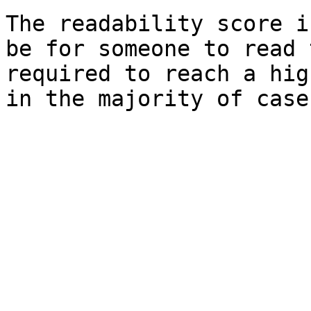
The readability score i
be for someone to read 
required to reach a hig