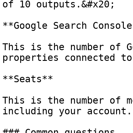
of 10 outputs.&#x20;

**Google Search Console
This is the number of G
properties connected to
**Seats**

This is the number of m
including your account.

### Common questions
