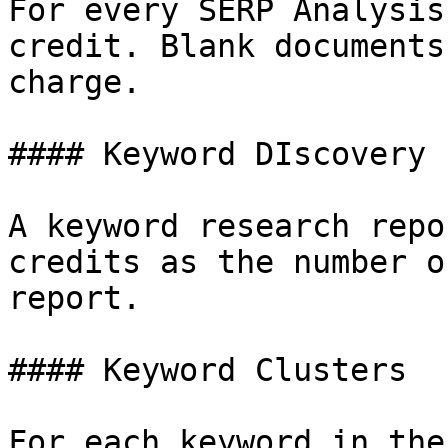
For every SERP Analysis
credit. Blank documents
charge.

#### Keyword DIscovery

A keyword research repo
credits as the number o
report.

#### Keyword Clusters

For each keyword in the