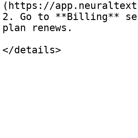
(https://app.neuraltext
2. Go to **Billing** se
plan renews.
