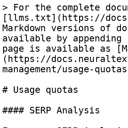
> For the complete docu
[llms.txt](https://docs
Markdown versions of do
available by appending 
page is available as [M
(https://docs.neuraltex
management/usage-quotas
# Usage quotas

#### SERP Analysis
