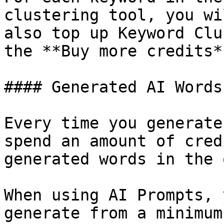
clustering tool, you wi
also top up Keyword Clu
the **Buy more credits*
#### Generated AI Words

Every time you generate
spend an amount of cred
generated words in the 
When using AI Prompts, 
generate from a minimum