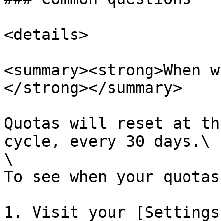
<details>

<summary><strong>When w
</strong></summary>

Quotas will reset at th
cycle, every 30 days.\

\

To see when your quotas
1. Visit your [Settings