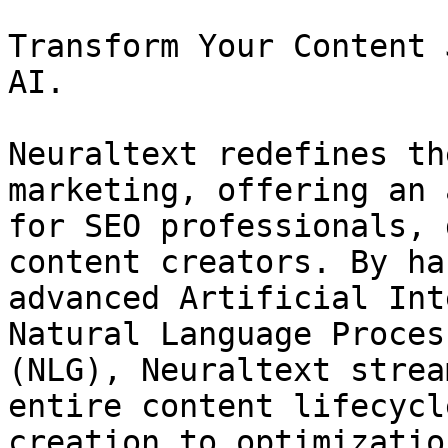
Transform Your Content 
AI.

Neuraltext redefines th
marketing, offering an 
for SEO professionals, 
content creators. By ha
advanced Artificial Int
Natural Language Proces
(NLG), Neuraltext strea
entire content lifecycl
creation to optimizatio