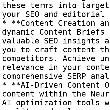
these terms into target
your SEO and editorial 
* **Content Creation an
dynamic Content Briefs 
valuable SEO insights a
you to craft content th
competitors. Achieve un
relevance in your conte
comprehensive SERP anal
* **AI-Driven Content O
content within the Neur
AI optimization tools w