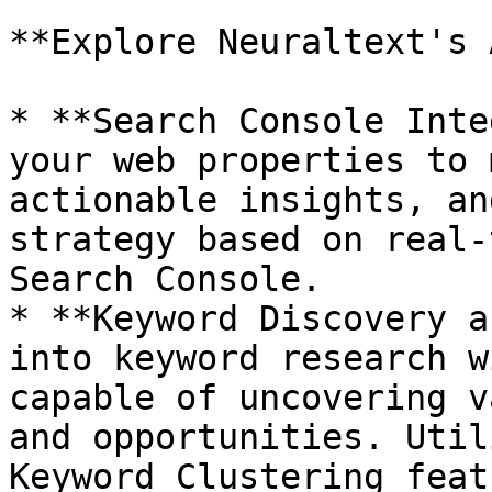
**Explore Neuraltext's 
* **Search Console Inte
your web properties to 
actionable insights, an
strategy based on real-
Search Console.

* **Keyword Discovery a
into keyword research w
capable of uncovering v
and opportunities. Util
Keyword Clustering feat