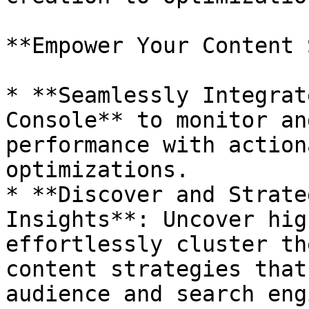
**Empower Your Content 
* **Seamlessly Integrat
Console** to monitor an
performance with action
optimizations.

* **Discover and Strate
Insights**: Uncover hig
effortlessly cluster th
content strategies that
audience and search eng