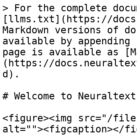
> For the complete docu
[llms.txt](https://docs
Markdown versions of do
available by appending 
page is available as [M
(https://docs.neuraltex
d).

# Welcome to Neuraltext

<figure><img src="/file
alt=""><figcaption></fi