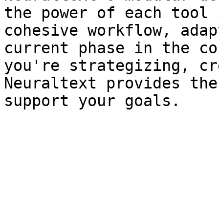
the power of each tool 
cohesive workflow, adap
current phase in the co
you're strategizing, cr
Neuraltext provides the