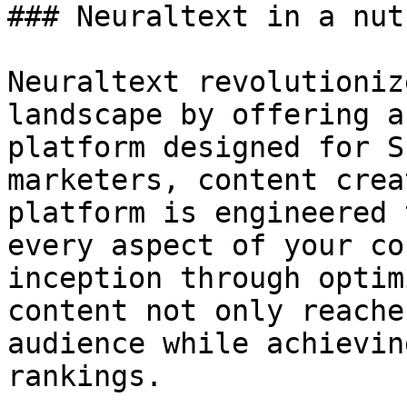
### Neuraltext in a nut
Neuraltext revolutioniz
landscape by offering a
platform designed for S
marketers, content crea
platform is engineered 
every aspect of your co
inception through optim
content not only reache
audience while achievin
rankings.
