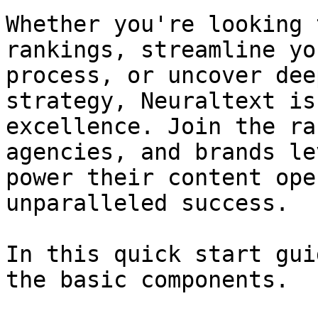
Whether you're looking 
rankings, streamline yo
process, or uncover dee
strategy, Neuraltext is
excellence. Join the ra
agencies, and brands le
power their content ope
unparalleled success.

In this quick start gui
the basic components.
