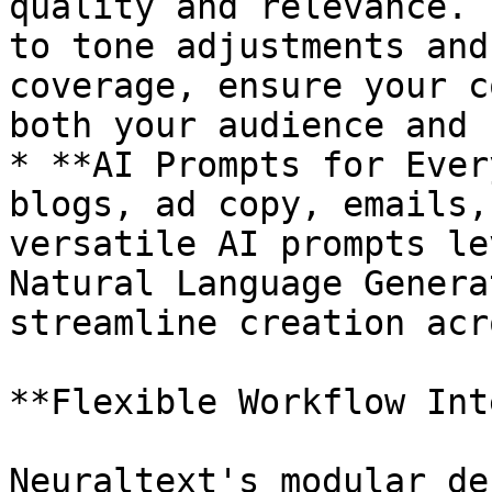
quality and relevance. 
to tone adjustments and
coverage, ensure your c
both your audience and 
* **AI Prompts for Ever
blogs, ad copy, emails,
versatile AI prompts le
Natural Language Genera
streamline creation acr
**Flexible Workflow Int
Neuraltext's modular de