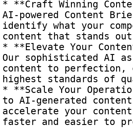
* **Craft Winning Conte
AI-powered Content Brie
identify what your comp
content that stands out.
* **Elevate Your Conten
Our sophisticated AI as
content to perfection, 
highest standards of qu
* **Scale Your Operatio
to AI-generated content
accelerate your content
faster and easier to pr