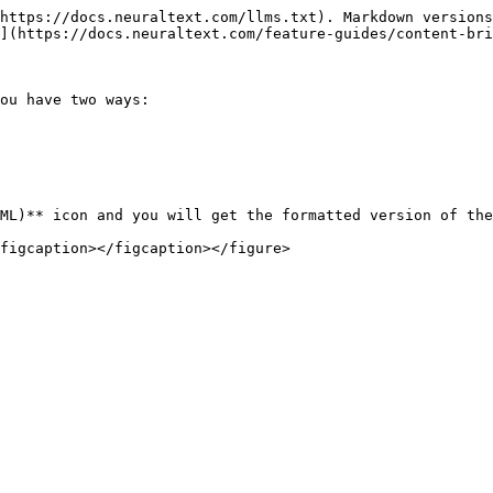
https://docs.neuraltext.com/llms.txt). Markdown versions
](https://docs.neuraltext.com/feature-guides/content-bri
ou have two ways:

ML)** icon and you will get the formatted version of the