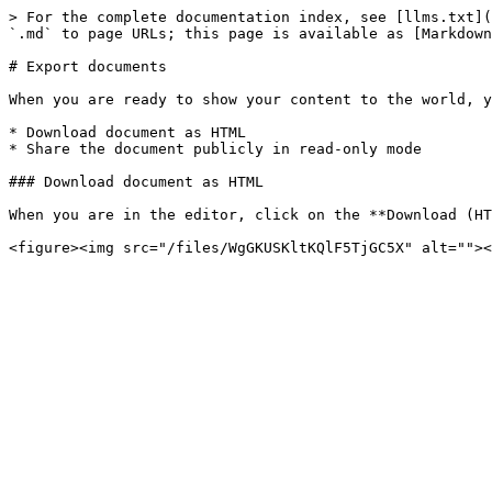
> For the complete documentation index, see [llms.txt](
`.md` to page URLs; this page is available as [Markdown
# Export documents

When you are ready to show your content to the world, y
* Download document as HTML

* Share the document publicly in read-only mode

### Download document as HTML

When you are in the editor, click on the **Download (HT