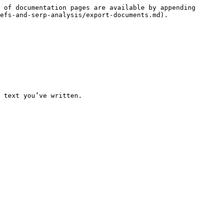
 of documentation pages are available by appending 
efs-and-serp-analysis/export-documents.md).

 text you’ve written.
